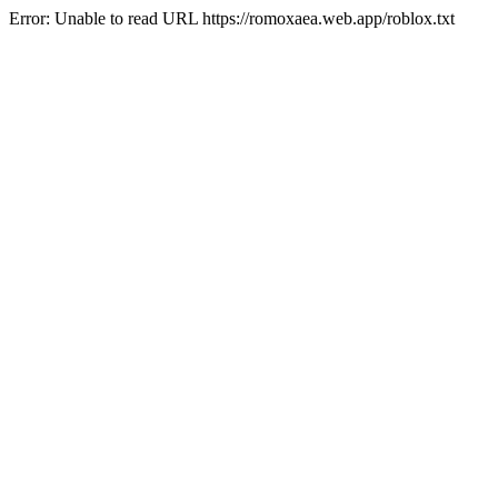
Error: Unable to read URL https://romoxaea.web.app/roblox.txt