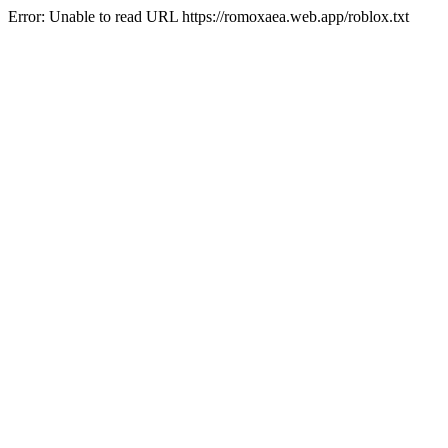
Error: Unable to read URL https://romoxaea.web.app/roblox.txt