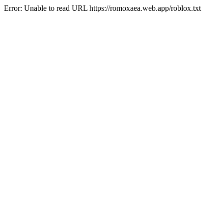
Error: Unable to read URL https://romoxaea.web.app/roblox.txt