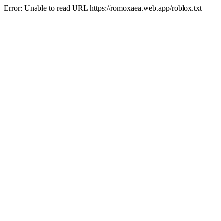
Error: Unable to read URL https://romoxaea.web.app/roblox.txt