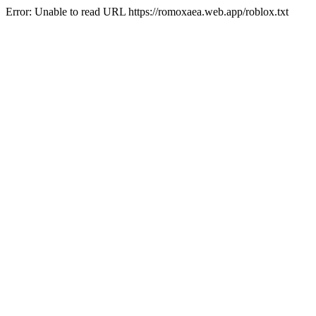
Error: Unable to read URL https://romoxaea.web.app/roblox.txt