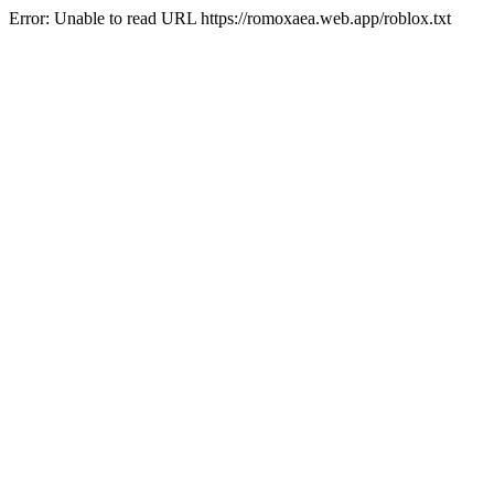
Error: Unable to read URL https://romoxaea.web.app/roblox.txt