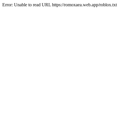
Error: Unable to read URL https://romoxaea.web.app/roblox.txt