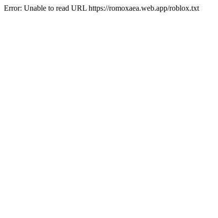
Error: Unable to read URL https://romoxaea.web.app/roblox.txt