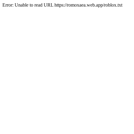
Error: Unable to read URL https://romoxaea.web.app/roblox.txt