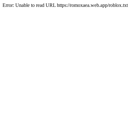
Error: Unable to read URL https://romoxaea.web.app/roblox.txt