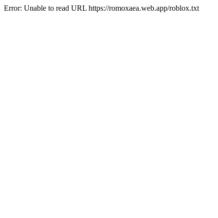
Error: Unable to read URL https://romoxaea.web.app/roblox.txt