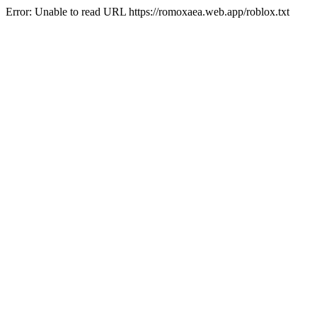
Error: Unable to read URL https://romoxaea.web.app/roblox.txt