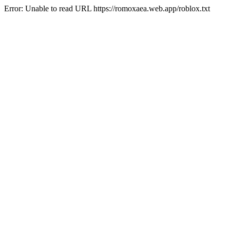
Error: Unable to read URL https://romoxaea.web.app/roblox.txt