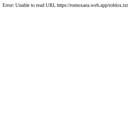
Error: Unable to read URL https://romoxaea.web.app/roblox.txt