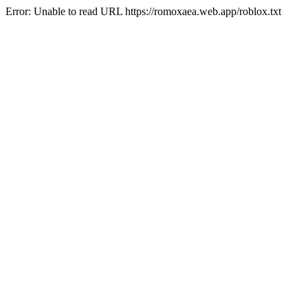
Error: Unable to read URL https://romoxaea.web.app/roblox.txt