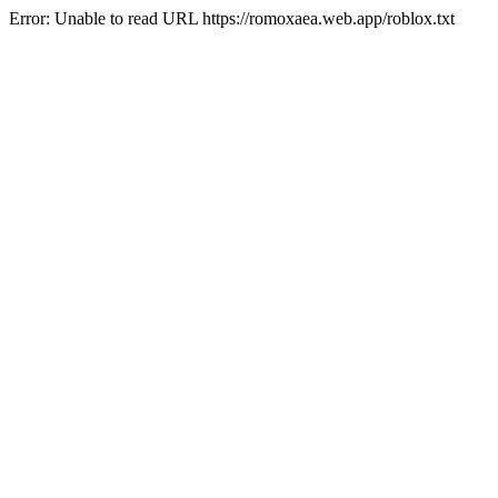
Error: Unable to read URL https://romoxaea.web.app/roblox.txt