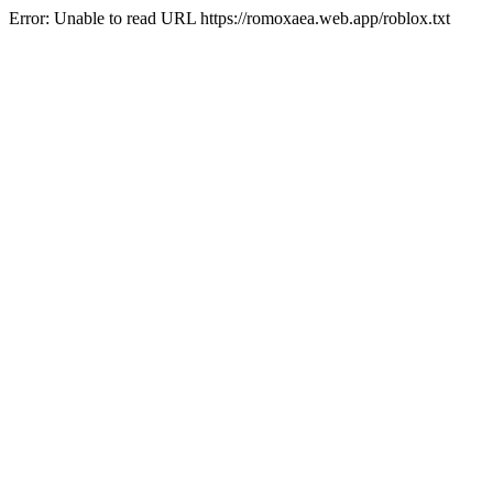
Error: Unable to read URL https://romoxaea.web.app/roblox.txt