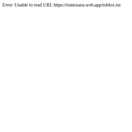
Error: Unable to read URL https://romoxaea.web.app/roblox.txt