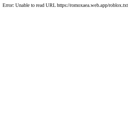
Error: Unable to read URL https://romoxaea.web.app/roblox.txt