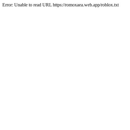
Error: Unable to read URL https://romoxaea.web.app/roblox.txt