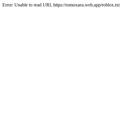
Error: Unable to read URL https://romoxaea.web.app/roblox.txt