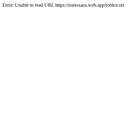
Error: Unable to read URL https://romoxaea.web.app/roblox.txt