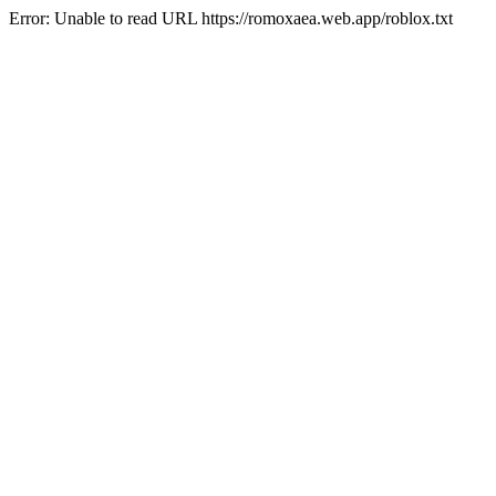
Error: Unable to read URL https://romoxaea.web.app/roblox.txt