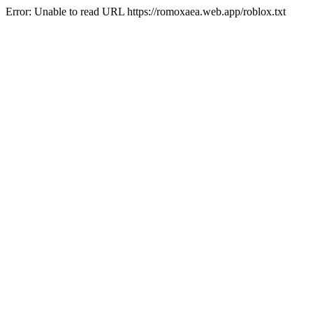
Error: Unable to read URL https://romoxaea.web.app/roblox.txt