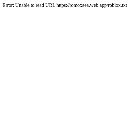
Error: Unable to read URL https://romoxaea.web.app/roblox.txt