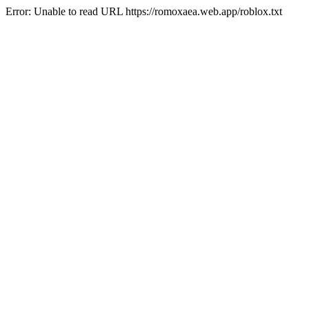
Error: Unable to read URL https://romoxaea.web.app/roblox.txt