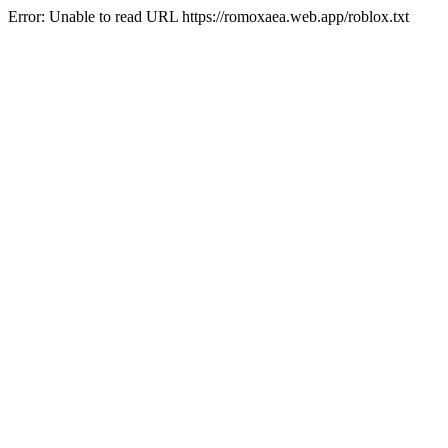
Error: Unable to read URL https://romoxaea.web.app/roblox.txt