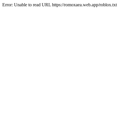
Error: Unable to read URL https://romoxaea.web.app/roblox.txt