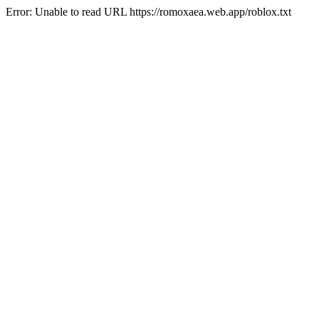
Error: Unable to read URL https://romoxaea.web.app/roblox.txt