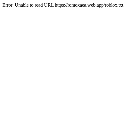
Error: Unable to read URL https://romoxaea.web.app/roblox.txt