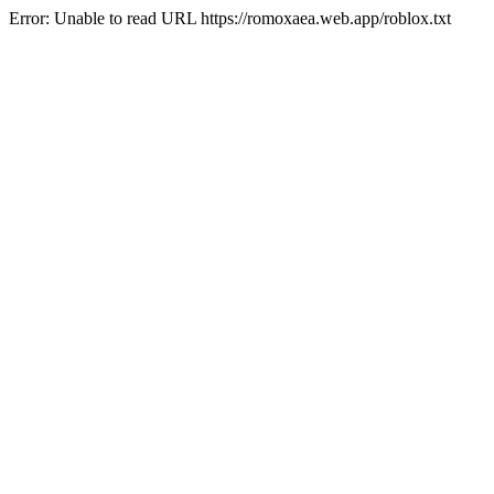
Error: Unable to read URL https://romoxaea.web.app/roblox.txt