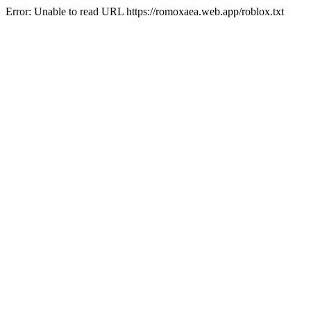
Error: Unable to read URL https://romoxaea.web.app/roblox.txt