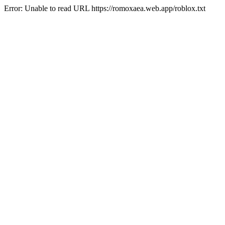
Error: Unable to read URL https://romoxaea.web.app/roblox.txt