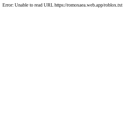
Error: Unable to read URL https://romoxaea.web.app/roblox.txt