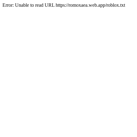
Error: Unable to read URL https://romoxaea.web.app/roblox.txt