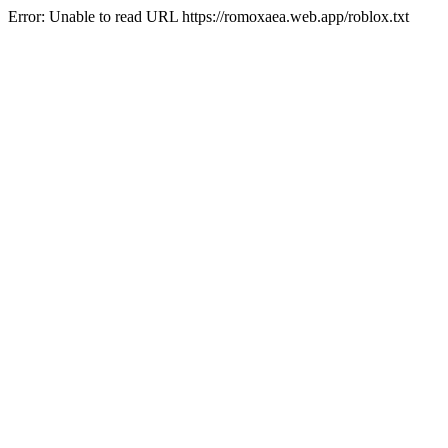
Error: Unable to read URL https://romoxaea.web.app/roblox.txt