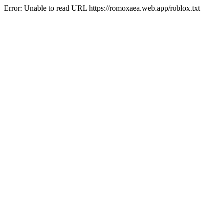
Error: Unable to read URL https://romoxaea.web.app/roblox.txt