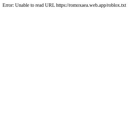
Error: Unable to read URL https://romoxaea.web.app/roblox.txt