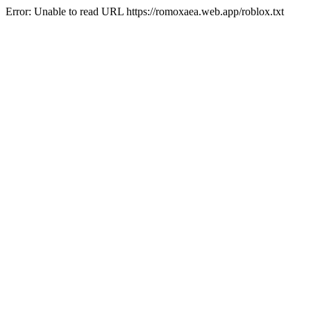
Error: Unable to read URL https://romoxaea.web.app/roblox.txt