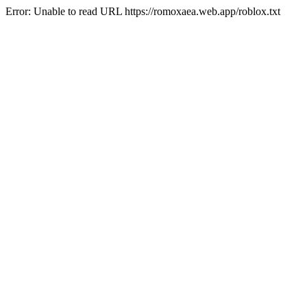
Error: Unable to read URL https://romoxaea.web.app/roblox.txt