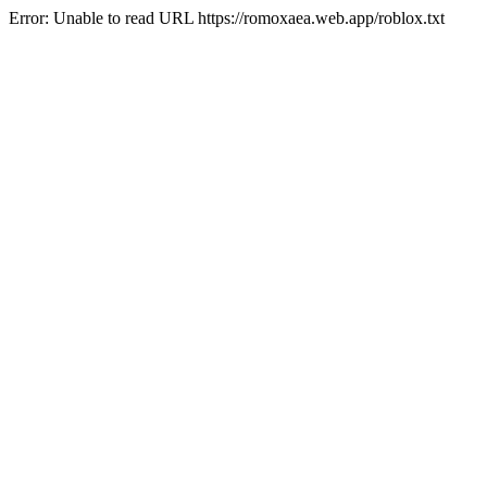
Error: Unable to read URL https://romoxaea.web.app/roblox.txt