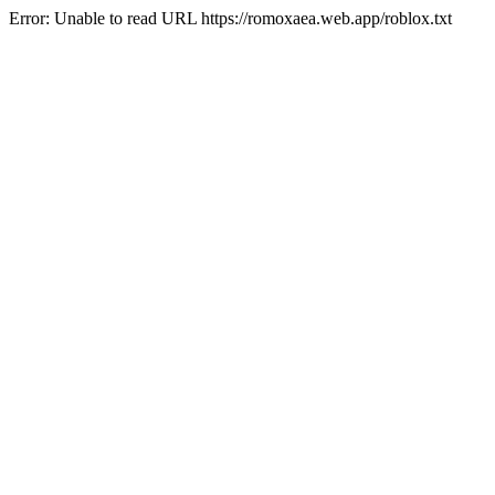
Error: Unable to read URL https://romoxaea.web.app/roblox.txt