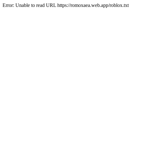
Error: Unable to read URL https://romoxaea.web.app/roblox.txt