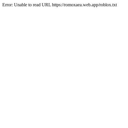
Error: Unable to read URL https://romoxaea.web.app/roblox.txt