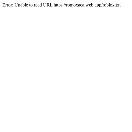
Error: Unable to read URL https://romoxaea.web.app/roblox.txt