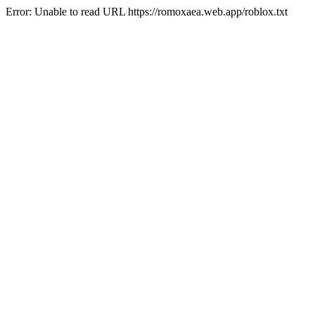
Error: Unable to read URL https://romoxaea.web.app/roblox.txt