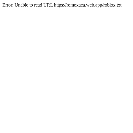
Error: Unable to read URL https://romoxaea.web.app/roblox.txt