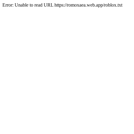
Error: Unable to read URL https://romoxaea.web.app/roblox.txt