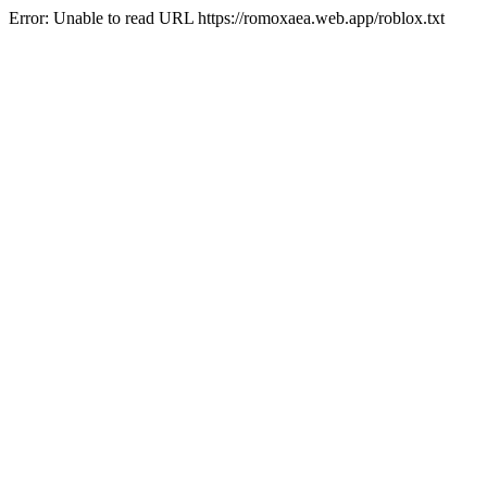
Error: Unable to read URL https://romoxaea.web.app/roblox.txt