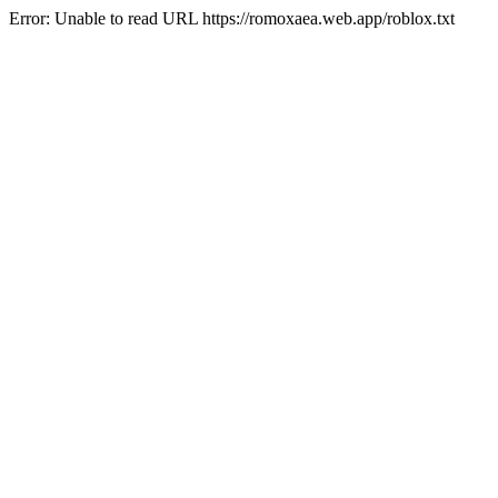
Error: Unable to read URL https://romoxaea.web.app/roblox.txt